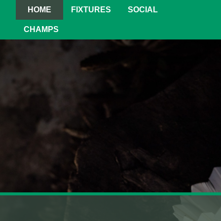
HOME
FIXTURES
SOCIAL
CHAMPS