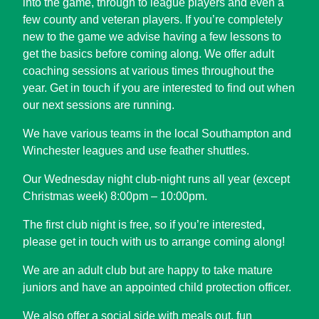
into the game, through to league players and even a
few county and veteran players. If you’re completely
new to the game we advise having a few lessons to
get the basics before coming along. We offer adult
coaching sessions at various times throughout the
year. Get in touch if you are interested to find out when
our next sessions are running.
We have various teams in the local Southampton and
Winchester leagues and use feather shuttles.
Our Wednesday night club-night runs all year (except
Christmas week) 8:00pm – 10:00pm.
The first club night is free, so if you’re interested,
please get in touch with us to arrange coming along!
We are an adult club but are happy to take mature
juniors and have an appointed child protection officer.
We also offer a social side with meals out, fun