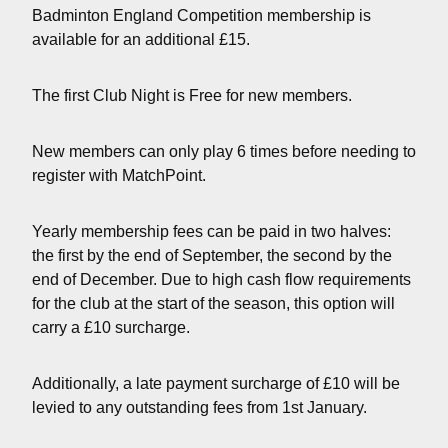
Badminton England Competition membership is
available for an additional £15.
The first Club Night is Free for new members.
New members can only play 6 times before needing to
register with MatchPoint.
Yearly membership fees can be paid in two halves:
the first by the end of September, the second by the
end of December. Due to high cash flow requirements
for the club at the start of the season, this option will
carry a £10 surcharge.
Additionally, a late payment surcharge of £10 will be
levied to any outstanding fees from 1st January.