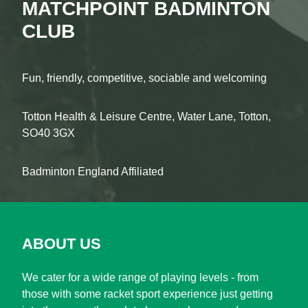
MATCHPOINT BADMINTON
CLUB
Fun, friendly, competitive, sociable and welcoming
Totton Health & Leisure Centre, Water Lane, Totton,
SO40 3GX
Badminton England Affiliated
ABOUT US
We cater for a wide range of playing levels - from
those with some racket sport experience just getting