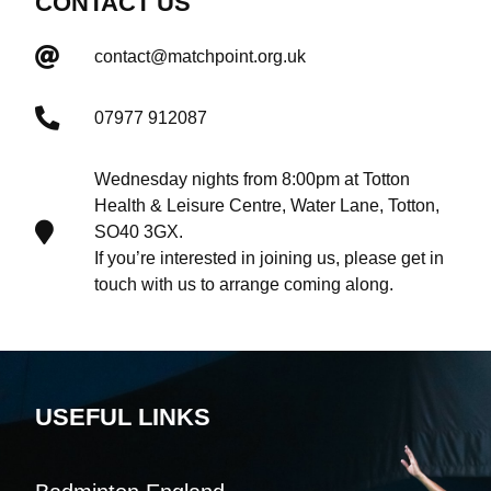
CONTACT US
contact@matchpoint.org.uk
07977 912087
Wednesday nights from 8:00pm at Totton
Health & Leisure Centre, Water Lane, Totton,
SO40 3GX.
If you’re interested in joining us, please get in
touch with us to arrange coming along.
USEFUL LINKS