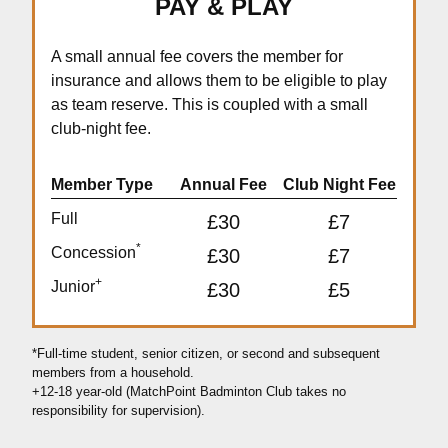
PAY & PLAY
A small annual fee covers the member for
insurance and allows them to be eligible to play
as team reserve. This is coupled with a small
club-night fee.
Member Type
Annual Fee
Club Night Fee
Full
£30
£7
*
Concession
£30
£7
+
Junior
£30
£5
*Full-time student, senior citizen, or second and subsequent
members from a household.
+12-18 year-old (MatchPoint Badminton Club takes no
responsibility for supervision).