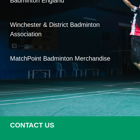
Badminton England
Winchester & District Badminton
Association
MatchPoint Badminton Merchandise
CONTACT US