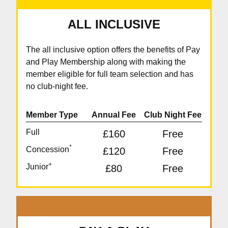
ALL INCLUSIVE
The all inclusive option offers the benefits of Pay
and Play Membership along with making the
member eligible for full team selection and has
no club-night fee.
Member Type
Annual Fee
Club Night Fee
Full
£160
Free
*
Concession
£120
Free
+
Junior
£80
Free