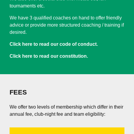
tournaments etc.
We have 3 qualified coaches on hand to offer friendly
advice or provide more structured coaching / training if
desired.
Click here to read our code of conduct.
Click here to read our constitution.
FEES
We offer two levels of membership which differ in their
annual fee, club-night fee and team eligibility: