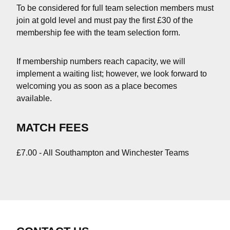
To be considered for full team selection members must
join at gold level and must pay the first £30 of the
membership fee with the team selection form.
If membership numbers reach capacity, we will
implement a waiting list; however, we look forward to
welcoming you as soon as a place becomes
available.
MATCH FEES
£7.00 - All Southampton and Winchester Teams